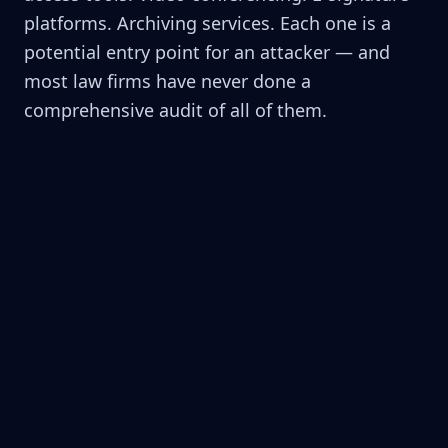
platforms. Archiving services. Each one is a
potential entry point for an attacker — and
most law firms have never done a
comprehensive audit of all of them.
Legacy Software with Unpatched
Vulnerabilities
That practice management system you've used
since 2015 hasn't received a security update in 2
years. Hackers know exactly which version you're