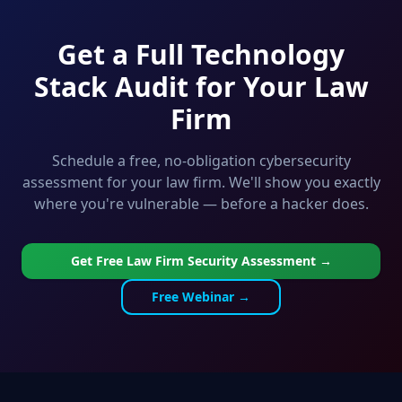
Get a Full Technology
Stack Audit for Your Law
Firm
Schedule a free, no-obligation cybersecurity
assessment for your law firm. We'll show you exactly
where you're vulnerable — before a hacker does.
Get Free Law Firm Security Assessment →
Free Webinar →