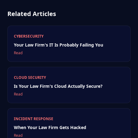
Related Articles
CYBERSECURITY
Your Law Firm's IT Is Probably Failing You
Read
CLOUD SECURITY
Is Your Law Firm's Cloud Actually Secure?
Read
INCIDENT RESPONSE
When Your Law Firm Gets Hacked
Read