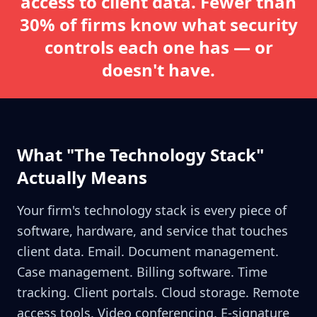
access to client data. Fewer than
30% of firms know what security
controls each one has — or
doesn't have.
What "The Technology Stack"
Actually Means
Your firm's technology stack is every piece of
software, hardware, and service that touches
client data. Email. Document management.
Case management. Billing software. Time
tracking. Client portals. Cloud storage. Remote
access tools. Video conferencing. E-signature