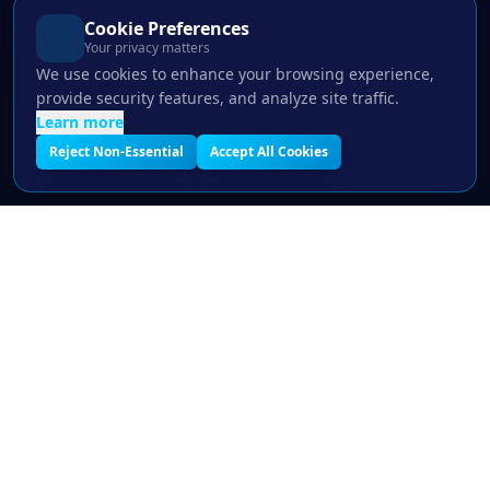
Cookie Preferences
Your privacy matters
We use cookies to enhance your browsing experience,
provide security features, and analyze site traffic.
Learn more
Reject Non-Essential
Accept All Cookies
LIMITED SPOTS THIS MONTH
Free IT Assessment — See Where You're
Exposed
30-min expert review · No commitment · Results same day
678-451-1254
Book Free Assessment
Get Free Consultation