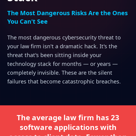
The Most Dangerous Risks Are the Ones
You Can't See
The most dangerous cybersecurity threat to
your law firm isn't a dramatic hack. It's the
threat that's been sitting inside your
technology stack for months — or years —
completely invisible. These are the silent
failures that become catastrophic breaches.
The average law firm has 23
software applications with