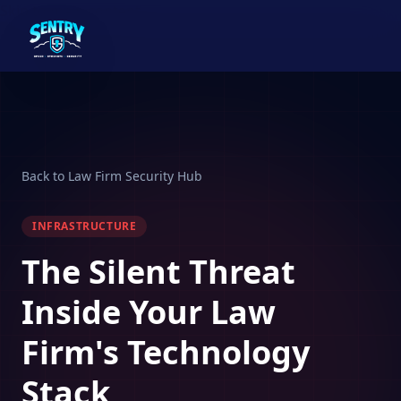
Skip to main content
Back to Law Firm Security Hub
INFRASTRUCTURE
The Silent Threat
Inside Your Law
Firm's Technology
Stack